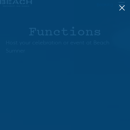
Skip
Booking
to
content
Functions
Host your celebration or event at Beach
Sumner