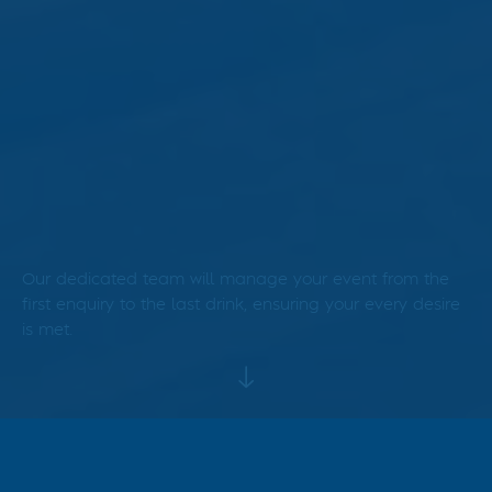
Our dedicated team will manage your event from the
first enquiry to the last drink, ensuring your every desire
is met.
Our head chef excels in
curating an impressive array