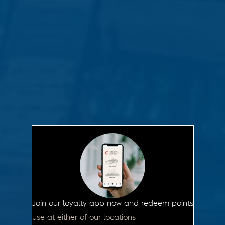
Join our loyalty app now and redeem points
use at either of our locations